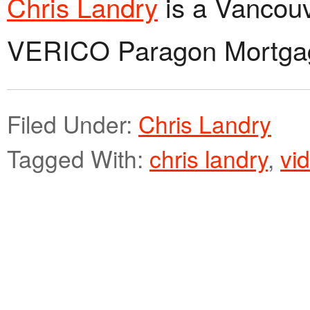
Chris Landry
is a Vancouv
VERICO Paragon Mortga
Filed Under:
Chris Landry
Tagged With:
chris landry
,
vi