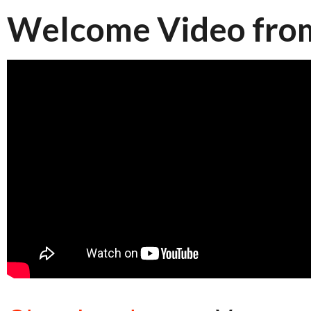
Welcome Video from