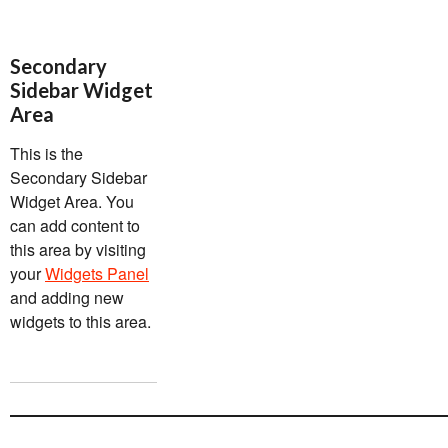
Secondary
Sidebar Widget
Area
This is the
Secondary Sidebar
Widget Area. You
can add content to
this area by visiting
your
Widgets Panel
and adding new
widgets to this area.