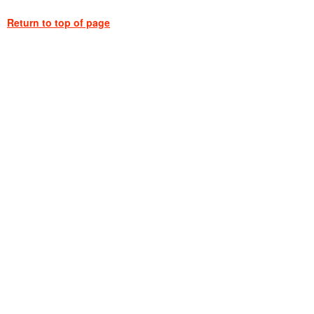
Return to top of page