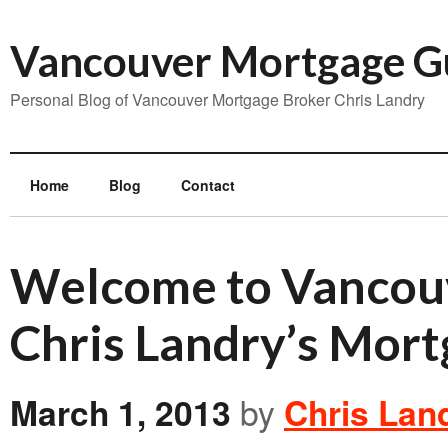
Vancouver Mortgage G
Personal Blog of Vancouver Mortgage Broker Chris Landry
Home
Blog
Contact
Welcome to Vancou
Chris Landry’s Mort
March 1, 2013
by
Chris Lan